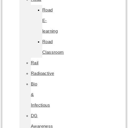
Road
E-
learning
Road
Classroom
Rail
Radioactive
Bio
&
Infectious
DG
Awareness