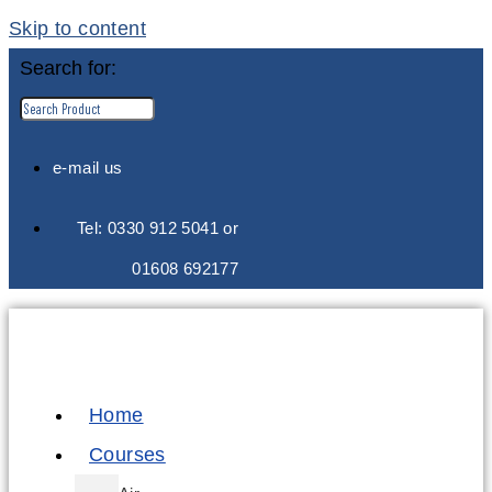
Skip to content
Search for:
e-mail us
Tel: 0330 912 5041 or
01608 692177
Home
Courses