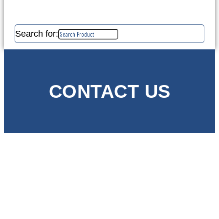
Search for:
CONTACT US