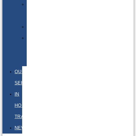
Excepted
Quantities
DGSA
LQ
&
EQ
OUR
SERVICES
IN
HOUSE
TRAINING
NEWS