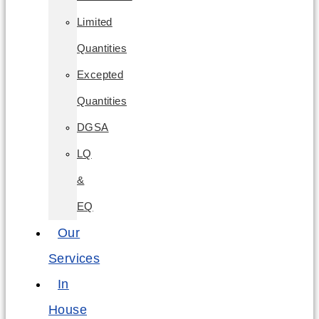
Limited
Quantities
Excepted
Quantities
DGSA
LQ
&
EQ
Our
Services
In
House