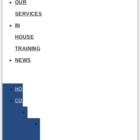
OUR
SERVICES
IN
HOUSE
TRAINING
NEWS
HOME
COURSES
Air
Air
E-