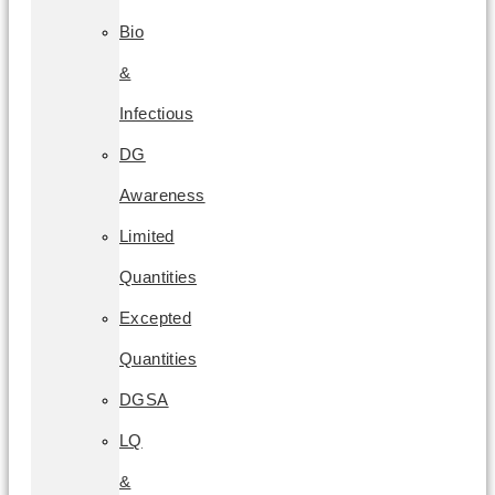
Bio
&
Infectious
DG
Awareness
Limited
Quantities
Excepted
Quantities
DGSA
LQ
&