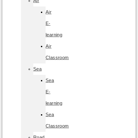
Air
Air
E-
learning
Air
Classroom
Sea
Sea
E-
learning
Sea
Classroom
Road