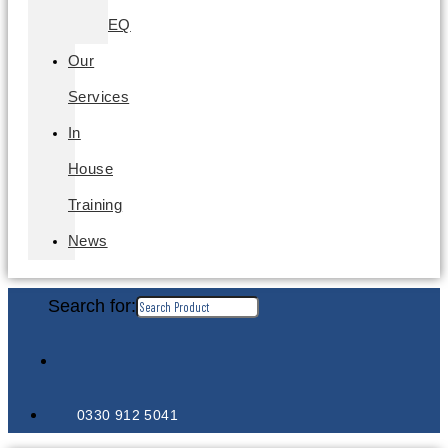
EQ
Our
Services
In
House
Training
News
Search for:
0330 912 5041