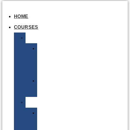
HOME
COURSES
Air
Air
E-
learning
Air
Classroom
Sea
Sea
E-