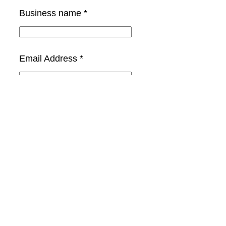
Business name *
Email Address *
Phone Number *
Select the Category *
Your message (optional)