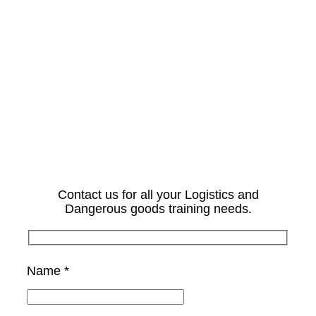
Contact us for all your Logistics and
Dangerous goods training needs.
Name *