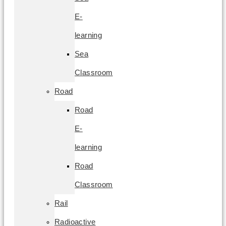
E-
learning
Sea
Classroom
Road
Road
E-
learning
Road
Classroom
Rail
Radioactive