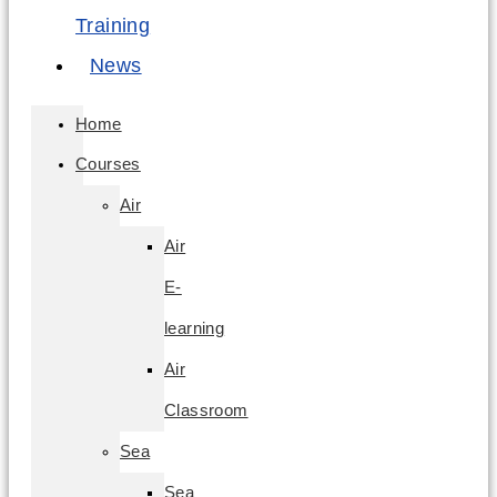
Training
News
Home
Courses
Air
Air
E-
learning
Air
Classroom
Sea
Sea